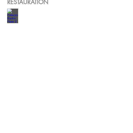
RESTAURATION