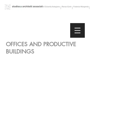
OFFICES AND PRODUCTIVE
BUILDINGS