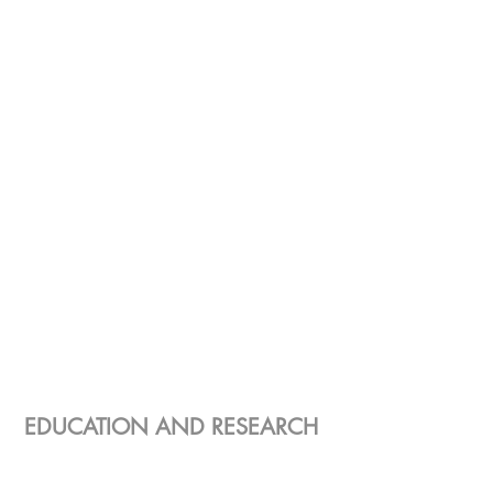
EDUCATION AND RESEARCH