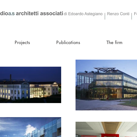
Projects
Publications
The firm