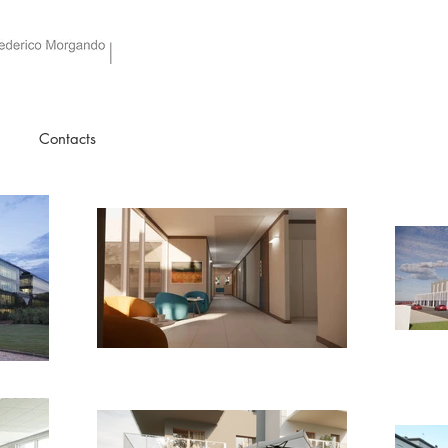
Studio as architetti associati
Contacts