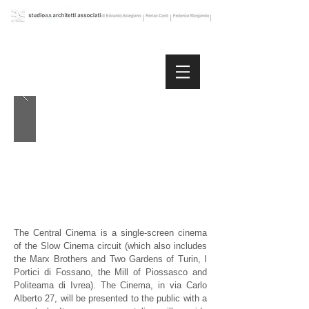
The Central Cinema is a single-screen cinema
of the Slow Cinema circuit (which also includes
the Marx Brothers and Two Gardens of Turin, I
Portici di Fossano, the Mill of Piossasco and
Politeama di Ivrea). The Cinema, in via Carlo
Alberto 27, will be presented to the public with a