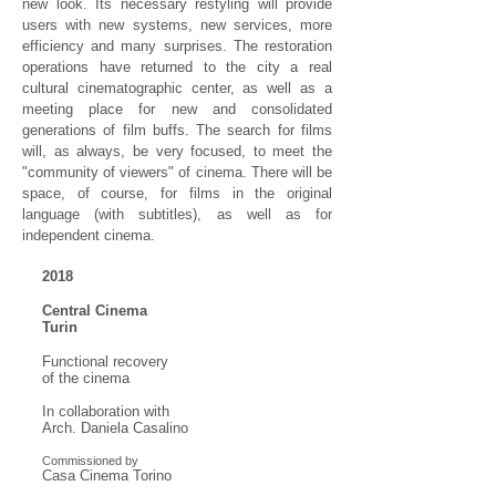
new look. Its necessary restyling will provide
users with new systems, new services, more
efficiency and many surprises. The restoration
operations have returned to the city a real
cultural cinematographic center, as well as a
meeting place for new and consolidated
generations of film buffs. The search for films
will, as always, be very focused, to meet the
"community of viewers" of cinema. There will be
space, of course, for films in the original
language (with subtitles), as well as for
independent cinema.
2018
Central Cinema
Turin
Functional recovery
of the cinema
In collaboration with
Arch. Daniela Casalino
Commissioned by
Casa Cinema Torino