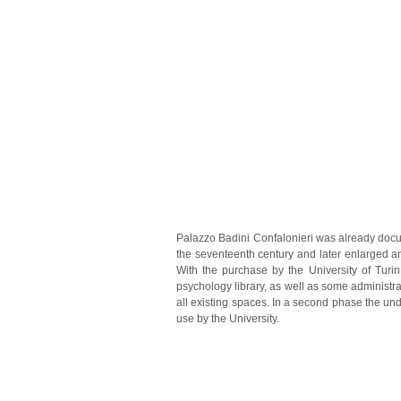
Palazzo Badini Confalonieri was already docume
the seventeenth century and later enlarged a
With the purchase by the University of Turi
psychology library, as well as some administr
all existing spaces. In a second phase the und
use by the University.