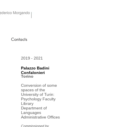
Contacts
2019 - 2021
Palazzo Badini
Confalonieri
Torino
Conversion of some
spaces of the
University of Turin:
Psychology Faculty
Library
Department of
Languages
Administrative Offices
Commissioned by