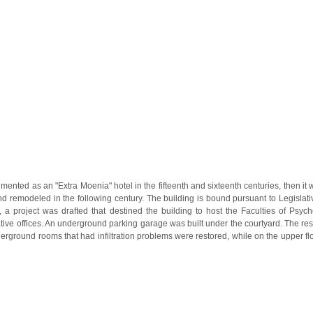
nted as an "Extra Moenia" hotel in the fifteenth and sixteenth centuries, then it 
nd remodeled in the following century. The building is bound pursuant to Legisla
n, a project was drafted that destined the building to host the Faculties of Ps
ative offices. An underground parking garage was built under the courtyard. The re
erground rooms that had infiltration problems were restored, while on the upper flo