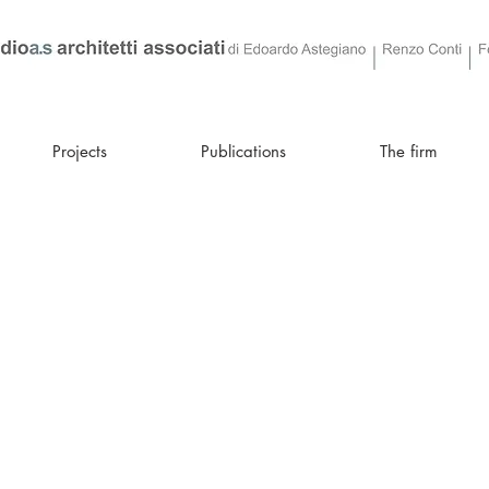
Projects
Publications
The firm