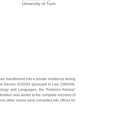
University of Turin
was transformed into a private residence during
tive Decree 42/2004 (pursuant to Law 1089/39).
ychology and Languages, the "Federico Kiesow"
storation was aimed at the complete recovery of
ors other rooms were converted into offices for