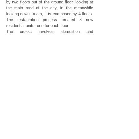
by two floors out of the ground floor, looking at
the main road of the city, in the meanwhile
looking downstream, it is composed by 4 floors.
The restauration process created 3 new
residential units, one for each floor.
The project involves: demolition and
reconstruction of floor and wall tiles, crawl
space, the base floors, plaster, inside and
outside walls, decorations on vaults, new
services and kitchens.
Engineering and structural works were as well
crutial in the renovation process, in facade a
new staircase is necessary to access to the
courtyard.
studioas@studioas.it
tel. 011 6699477
Via Madama Cristina, 91
10126 | Torino, Italia
P. IVA
05755910014