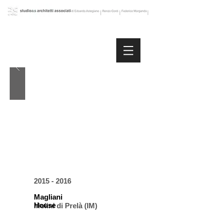
2015 - 2016
Magliani
House
Molini di Prelà (IM)