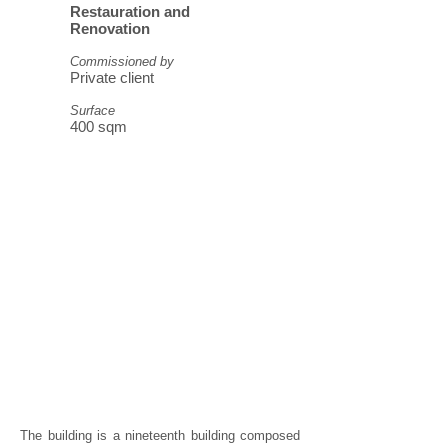
Restauration and
Renovation
Commissioned by
Private client
Surface
400 sqm
The building is a nineteenth building composed