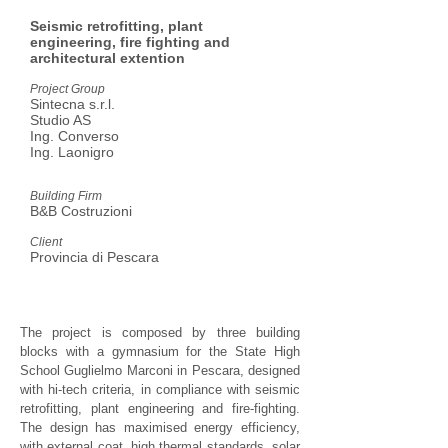
Seismic retrofitting, plant
engineering, fire fighting
and
architectural extention
Project Group
Sintecna s.r.l.
Studio AS
Ing. Converso
Ing. Laonigro
Building Firm
B&B Costruzioni
Client
Provincia di Pescara
The project is composed by three building
blocks with a gymnasium for the State High
School Guglielmo Marconi in Pescara, designed
with hi-tech criteria, in compliance with seismic
retrofitting, plant engineering and fire-fighting.
The design has maximised energy efficiency,
with external coat, high thermal standards, solar