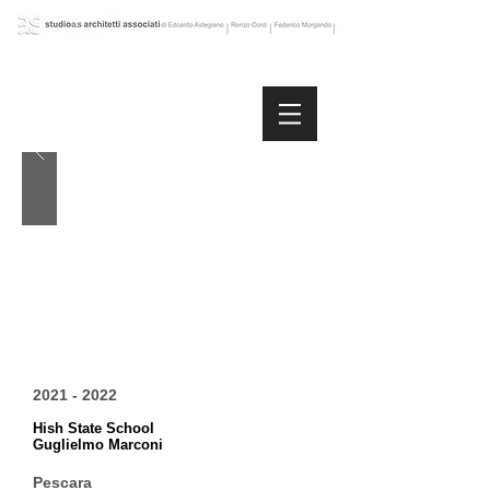
2021 - 2022
Hish State School
Guglielmo Marconi
Pescara