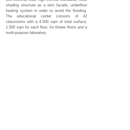
shading structure as a skin facade, underfloor
heating system in order to avoid the flooding.
The educational center consists of 42
classrooms with a 4.500 sqm of total surface,
1.500 sqm for each floor, for threee floors and a
multi-purpose laboratory.