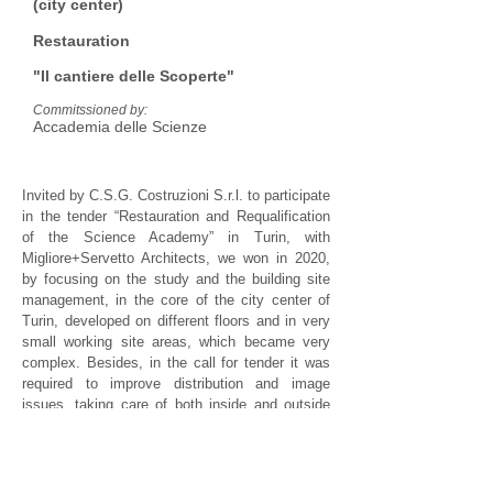
(city center)
Restauration
"Il cantiere delle Scoperte"
Commitssioned by:
Accademia delle Scienze
Invited by C.S.G. Costruzioni S.r.l. to participate
in the tender “Restauration and Requalification
of the Science Academy” in Turin, with
Migliore+Servetto Architects, we won in 2020,
by focusing on the study and the building site
management, in the core of the city center of
Turin, developed on different floors and in very
small working site areas, which became very
complex. Besides, in the call for tender it was
required to improve distribution and image
issues, taking care of both inside and outside
communication. After winning the tender, Studio
AS has contributed to define building details for
the construction company.