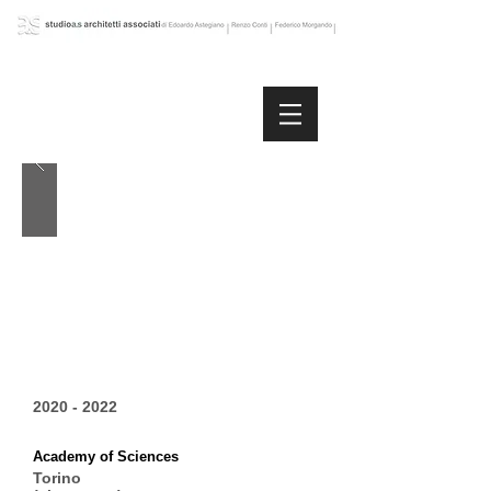
2020 - 2022
Academy of Sciences
Torino