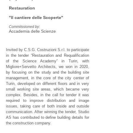
Restauration
"Il cantiere delle Scoperte"
Commitssioned by:
Accademia delle Scienze
Invited by C.S.G. Costruzioni S.r.l. to participate
in the tender “Restauration and Requalification
of the Science Academy” in Turin, with
Migliore+Servetto Architects, we won in 2020,
by focusing on the study and the building site
management, in the core of the city center of
Turin, developed on different floors and in very
small working site areas, which became very
complex. Besides, in the call for tender it was
required to improve distribution and image
issues, taking care of both inside and outside
communication. After winning the tender, Studio
AS has contributed to define building details for
the construction company.