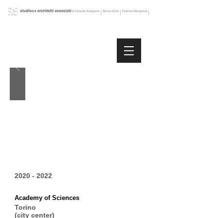
2020 - 2022
Academy of Sciences
Torino
(city center)