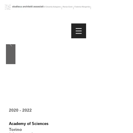
2020 - 2022
Academy of Sciences
Torino