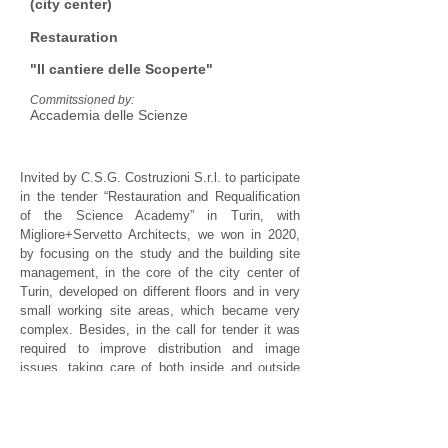
(city center)
Restauration
"Il cantiere delle Scoperte"
Commitssioned by:
Accademia delle Scienze
Invited by C.S.G. Costruzioni S.r.l. to participate
in the tender “Restauration and Requalification
of the Science Academy” in Turin, with
Migliore+Servetto Architects, we won in 2020,
by focusing on the study and the building site
management, in the core of the city center of
Turin, developed on different floors and in very
small working site areas, which became very
complex. Besides, in the call for tender it was
required to improve distribution and image
issues, taking care of both inside and outside
communication. After winning the tender, Studio
AS has contributed to define building details for
the construction company.