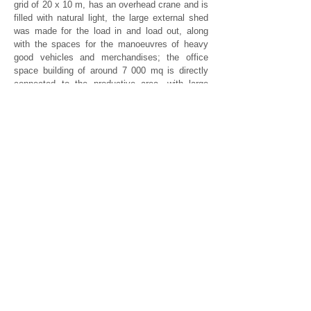
grid of 20 x 10 m, has an overhead crane and is
filled with natural light, the large external shed
was made for the load in and load out, along
with the spaces for the manoeuvres of heavy
good vehicles and merchandises; the office
space building of around 7 000 mq is directly
connected to the productive area, with large
open spaces, and administrative and
management offices, the lobby and a
conference or meeting hall. In the basement
floor, there is a wide space for the archives.
Furthermore there is also an area for changing
rooms and a canteen with a kitchen, a building
for welcoming clients and training, and the
technical compartments.
studioas@studioas.it
tel. 011 6699477
Via Madama Cristina, 91
10126 | Torino, Italia
P. IVA
05755910014