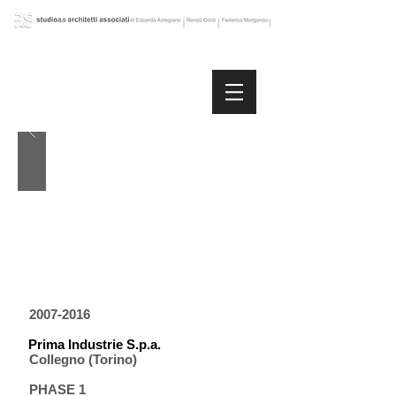
2007-2016
Prima Industrie S.p.a.
Collegno (Torino)
PHASE 1