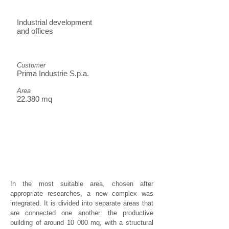
Industrial development
and offices
Customer
Prima Industrie S.p.a.
Area
22.380 mq
In the most suitable area, chosen after
appropriate researches, a new complex was
integrated. It is divided into separate areas that
are connected one another: the productive
building of around 10 000 mq, with a structural