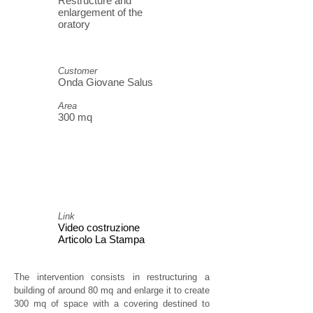
Restructure and
enlargement of the
oratory
Customer
Onda Giovane Salus
Area
300 mq
Link
Video costruzione
Articolo La Stampa
The intervention consists in restructuring a
building of around 80 mq and enlarge it to create
300 mq of space with a covering destined to