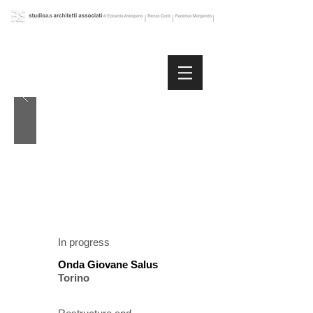
In progress
Onda Giovane Salus
Torino