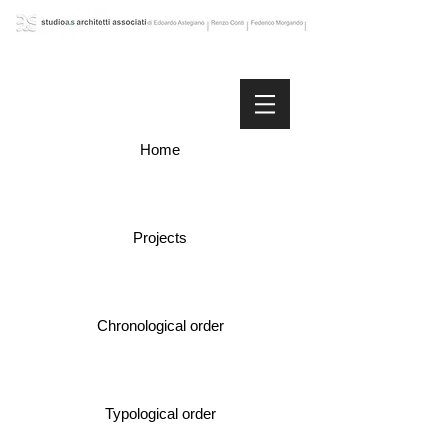
Home
Projects
Chronological order
Typological order