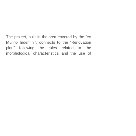
The project, built in the area covered by the ”ex
Mulino Indemini”, connects to the “Renovation
plan” following the rules related to the
morphological characteristics and the use of
materials. Two main blocks were built: one
recalling the plant and the morphology of the
pre-existing building, the other developing with
an L-shaped plant characterized by a complex
articulated structure to offer the best
illuminations to the residential units.
Exposed bricks characterize the southern
façade, along with regular porches and loggias
that can be turned into “saving-energy
greenhouses”. Light balconies, in wood and iron,
not very deep, widen the loggias on the second
and third floor whereas on the fourth floor the
similar shape is a bit deeper.
Inside the complex, enclosed by the two
buildings, a small courtyard with an irregular