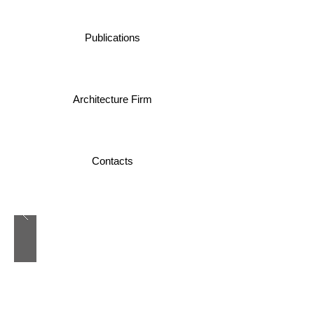
Publications
Architecture Firm
Contacts