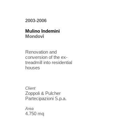
2003-2006
Mulino Indemini
Mondovì
Renovation and
conversion of the ex-
treadmill into residential
houses
Client
Zoppoli & Pulcher
Partecipazioni S.p.a.
Area
4.750 mq