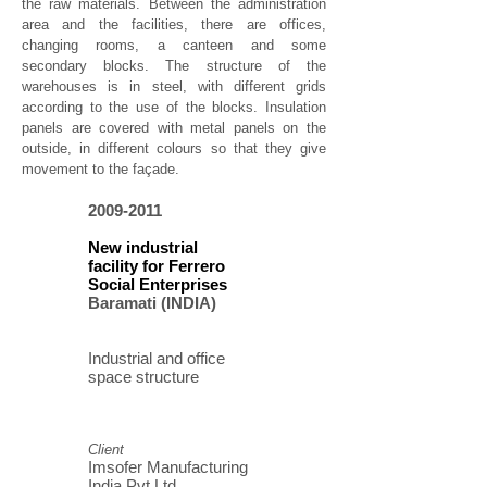
the raw materials. Between the administration
area and the facilities, there are offices,
changing rooms, a canteen and some
secondary blocks. The structure of the
warehouses is in steel, with different grids
according to the use of the blocks. Insulation
panels are covered with metal panels on the
outside, in different colours so that they give
movement to the façade.
2009-2011
New industrial
facility for Ferrero
Social Enterprises
Baramati (INDIA)
Industrial and office
space structure
Client
Imsofer Manufacturing
India Pvt Ltd