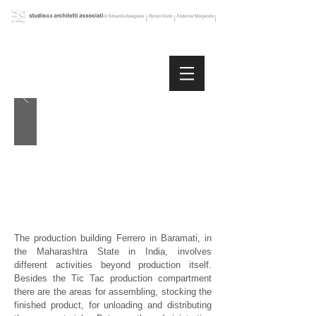
The production building Ferrero in Baramati, in
the Maharashtra State in India, involves
different activities beyond production itself.
Besides the Tic Tac production compartment
there are the areas for assembling, stocking the
finished product, for unloading and distributing