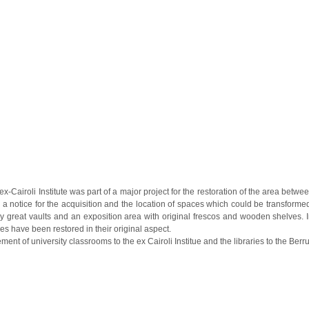
x-Cairoli Institute was part of a major project for the restoration of the area bet
 a notice for the acquisition and the location of spaces which could be transforme
great vaults and an exposition area with original frescos and wooden shelves. In t
s have been restored in their original aspect.
ement of university classrooms to the ex Cairoli Institue and the libraries to the Be