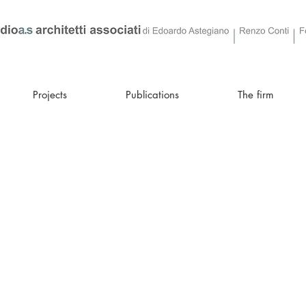
Projects
Publications
The firm