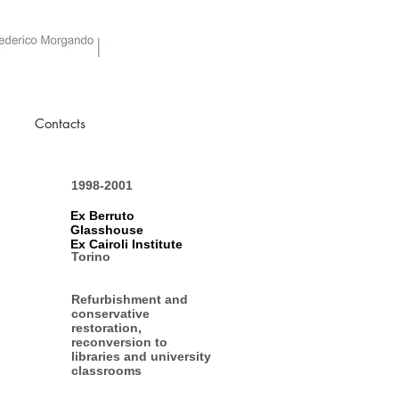
Contacts
1998-2001
Ex Berruto
Glasshouse
Ex Cairoli Institute
Torino
Refurbishment and
conservative
restoration,
reconversion to
libraries and university
classrooms