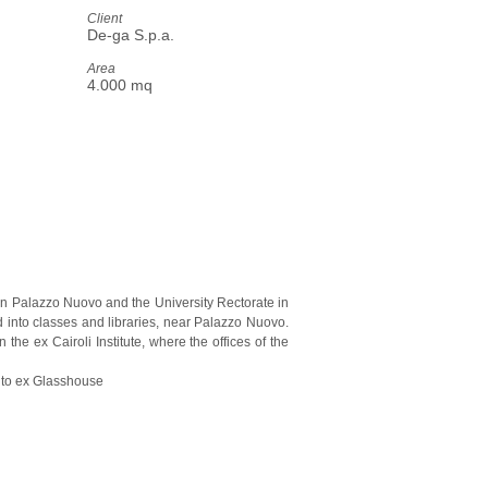
Client
De-ga S.p.a.
Area
4.000 mq
ween Palazzo Nuovo and the University Rectorate in
d into classes and libraries, near Palazzo Nuovo.
he ex Cairoli Institute, where the offices of the
rruto ex Glasshouse