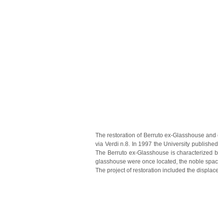
The restoration of Berruto ex-Glasshouse and e
via Verdi n.8.
In 1997 the University published
The Berruto ex-Glasshouse is characterized by 
glasshouse were once located, the noble space
The project of restoration included the displac