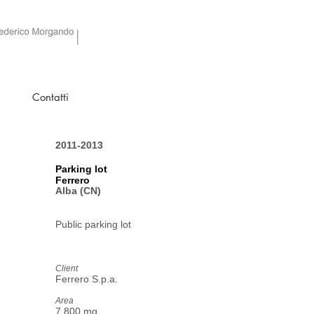
Contatti
2011-2013
Parking lot
Ferrero
Alba (CN)
Public parking lot
Client
Ferrero S.p.a.
Area
7.800 mq