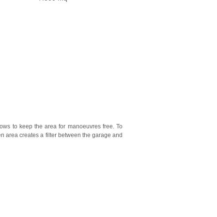
lows to keep the area for manoeuvres free. To
een area creates a filter between the garage and