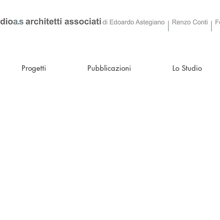
Progetti
Pubblicazioni
Lo Studio