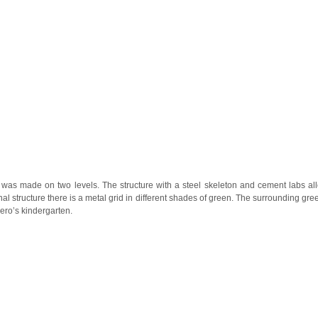
was made on two levels. The structure with a steel skeleton and cement labs al
rnal structure there is a metal grid in different shades of green. The surrounding gr
ero’s kindergarten.