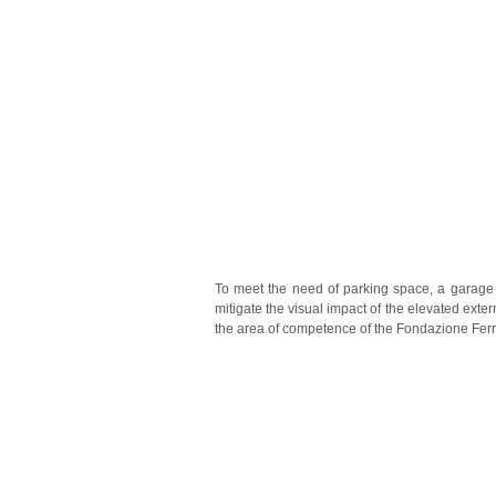
To meet the need of parking space, a garage 
mitigate the visual impact of the elevated exte
the area of competence of the Fondazione Ferr