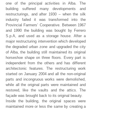
one of the principal activities in Alba. The
building suffered many developments and
restructurings, and after 1930 – when the silk
industry failed it was transformed into the
Provincial Farmers’ Cooperative. Between 1967
and 1990 the building was bought by Ferrero
S.p.A, and used as a storage house.
After a
major restructuring intervention which developed
the degraded urban zone and upgraded the city
of Alba, the building still maintained its original
horseshoe shape on three floors. Every part is
independent from the others and has different
architectonic features. The restructuring work
started on January 2004 and all the non-original
parts and incongruous works were demolished,
while all the original parts were maintained and
restored, like the vaults and the attics. The
façade was brought back to its original beauty.
Inside the building, the original spaces were
maintained more or less the same by creating a
working open space. Over the 160 offices,
distributed on 4000mq – a multi-functional room
was built (590mq) in the basement, equipped to