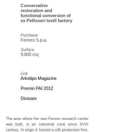
Conservative
restoration and
functional conversion of
ex Pellisseri textil factory
Purchaser
Ferrero S.p.a.
Surface
9.800 mq
Link
Arketipo Magazine
Premio PAI 2012
Divisare
The area where the new Ferrero research center
was built, is an industrial zone since XVIII
century. In origin it hosted a silk production firm,