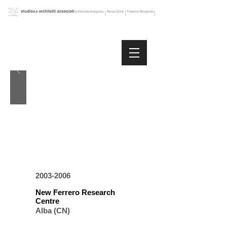
2003-2006
New Ferrero Research
Centre
Alba (CN)