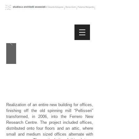
Realization of an entire new building for offices,
finishing off the old spinning mill “Pellisseri”
transformed, in 2006, into the Ferrero New
Research Centre. The project included offices,
distributed onto four floors and an attic, where
small and medium sized offices alternate with