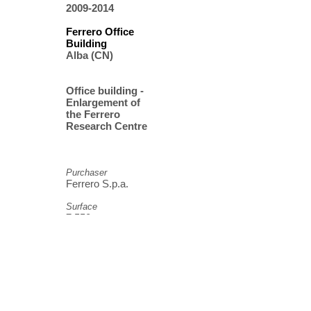
2009-2014
Ferrero Office
Building
Alba (CN)
Office building -
Enlargement of
the Ferrero
Research Centre
Purchaser
Ferrero S.p.a.
Surface
7.550 mq