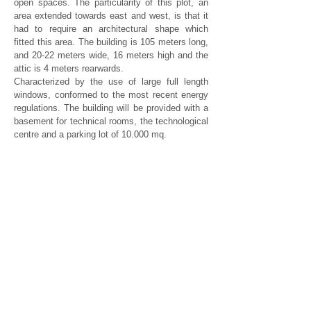
open spaces. The particularity of this plot, an
area extended towards east and west, is that it
had to require an architectural shape which
fitted this area. The building is 105 meters long,
and 20-22 meters wide, 16 meters high and the
attic is 4 meters rearwards.
Characterized by the use of large full length
windows, conformed to the most recent energy
regulations. The building will be provided with a
basement for technical rooms, the technological
centre and a parking lot of 10.000 mq.