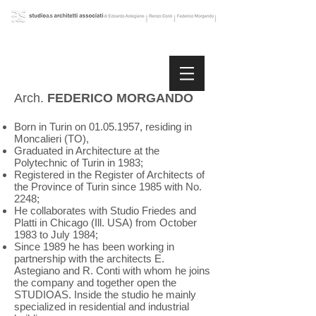
Arch.
FEDERICO MORGANDO
Born in Turin on
01.05.1957
, residing in
Moncalieri (TO),
Graduated in Architecture at the
Polytechnic of Turin in 1983;
Registered in the Register of Architects of
the Province of Turin since 1985 with No.
2248;
He collaborates with Studio Friedes and
Platti in Chicago (Ill. USA) from October
1983 to July 1984;
Since 1989 he has been working in
partnership with the architects E.
Astegiano and R. Conti with whom he joins
the company and together open the
STUDIOAS. Inside the studio he mainly
specialized in residential and industrial