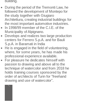
building.
During the period of the Tremonti Law, he
followed the development of Montepo for
the study together with Giugiaro
Architettura, creating industrial buildings for
the most important automotive industries.
In 1998/99 member of the C.I.E. of the
Municipality of Alpignano.
Develops and realizes two large production
centers for Ferrero S.p.A. and for Bauli
S.p.A. in Baramati in India
He is engaged in the field of volunteering,
where, for some years, he has made his
professional experience available.
For pleasure he dedicates himself with
passion to drawing and above all to the
technique of watercolor and from 2018 he
holds training courses sponsored by the
order of architects of Turin for "freehand
drawing and use of watercolor".